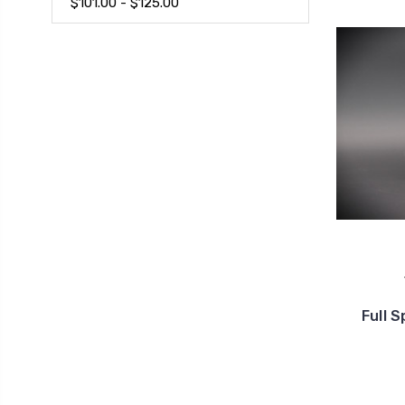
$101.00 - $125.00
Full 