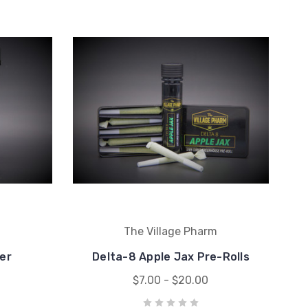
m
The Village Pharm
er
Delta-8 Apple Jax Pre-Rolls
$7.00 - $20.00