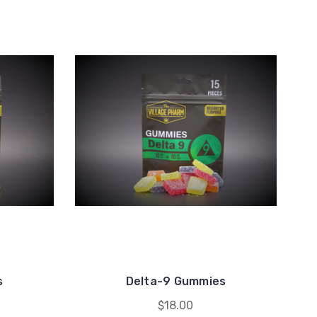
m
s
Delta-9 Gummies
$18.00