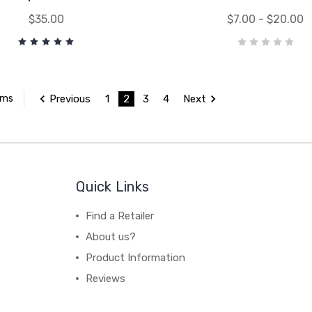
$35.00
$7.00 - $20.00
Previous
1
2
3
4
Next
ems
Quick Links
Find a Retailer
About us?
Product Information
Reviews