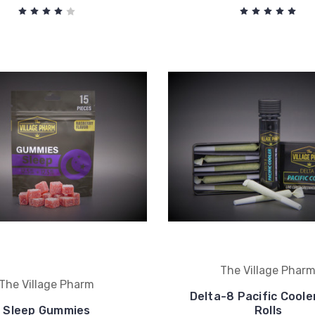
The Village Phar
The Village Pharm
Delta-8 Pacific Coole
Sleep Gummies
Rolls