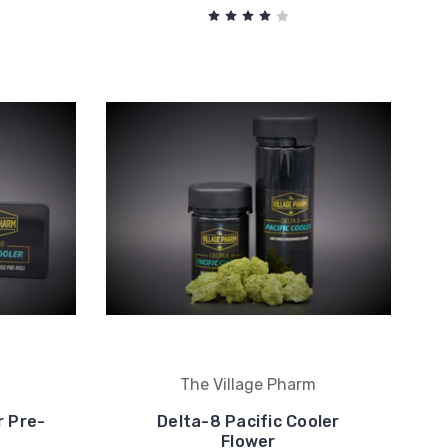
m
The Village Pharm
r Pre-
Delta-8 Pacific Cooler
Flower