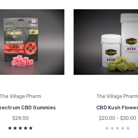
The Village Pharm
The Village Phar
Spectrum CBD Gummies
CBD Kush Flowe
$28.00
$20.00 - $30.00