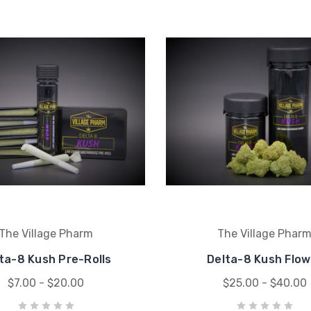
The Village Pharm
The Village Phar
ta-8 Kush Pre-Rolls
Delta-8 Kush Flow
$7.00 - $20.00
$25.00 - $40.00