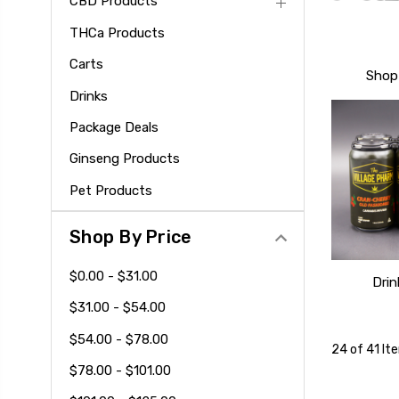
CBD Products
THCa Products
Carts
Shop 
Drinks
Package Deals
Ginseng Products
Pet Products
Shop By Price
$0.00 - $31.00
Drin
$31.00 - $54.00
$54.00 - $78.00
24 of 41 It
$78.00 - $101.00