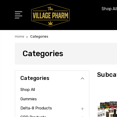
Shop Al
Home
Categories
Categories
Subca
Categories
Shop All
Gummies
Delta-8 Products