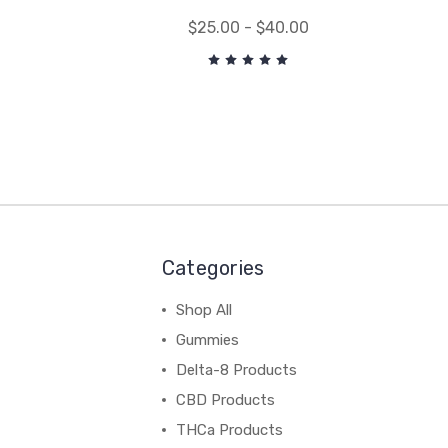
$25.00 - $40.00
Categories
Shop All
Gummies
Delta-8 Products
CBD Products
THCa Products