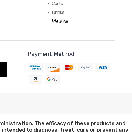
Carts
Drinks
View All
Payment Method
nistration. The efficacy of these products and
intended to diagnose, treat, cure or prevent any