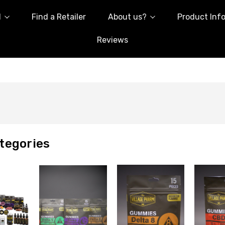
l
Find a Retailer
About us?
Product Inf
Reviews
tegories