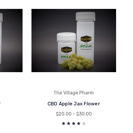
m
The Village Pharm
r
CBD Apple Jax Flower
$20.00 - $30.00