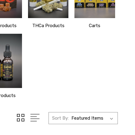
roducts
THCa Products
Carts
roducts
Sort By: