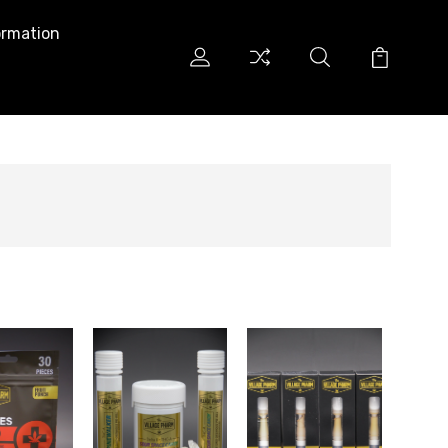
ormation