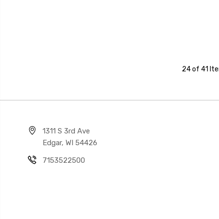
24 of 41 It
1311 S 3rd Ave
Edgar, WI 54426
7153522500