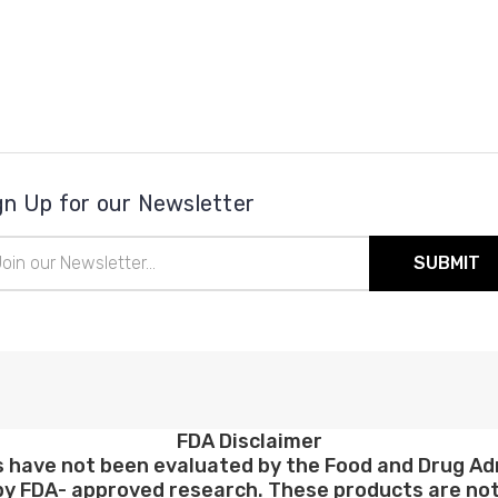
gn Up for our Newsletter
il
ress
FDA Disclaimer
have not been evaluated by the Food and Drug Admi
y FDA- approved research. These products are not 