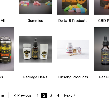
All
Gummies
Delta-8 Products
CBD P
ks
Package Deals
Ginseng Products
Pet P
Previous
1
2
3
4
Next
ems