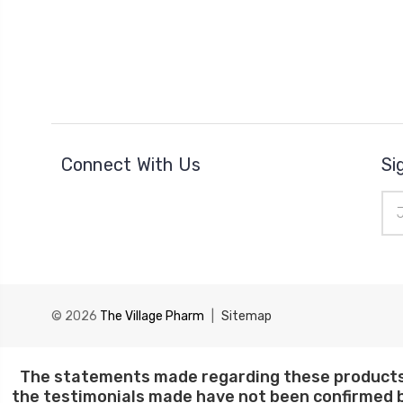
Connect With Us
Si
Ema
Add
© 2026
The Village Pharm
|
Sitemap
The statements made regarding these products 
the testimonials made have not been confirmed b