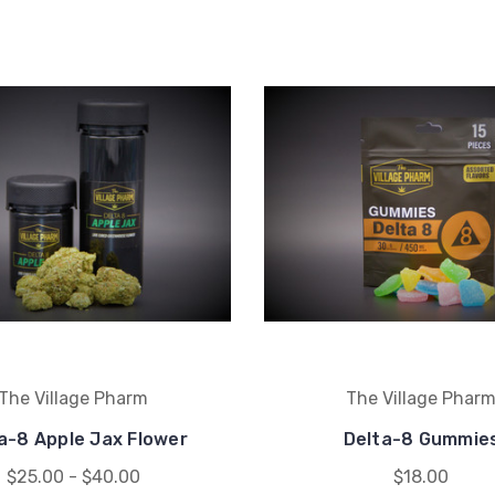
The Village Pharm
The Village Phar
a-8 Apple Jax Flower
Delta-8 Gummie
$25.00 - $40.00
$18.00