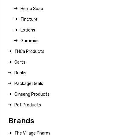
Hemp Soap
Tincture
Lotions
Gummies
THCa Products
Carts
Drinks
Package Deals
Ginseng Products
Pet Products
Brands
The Village Pharm