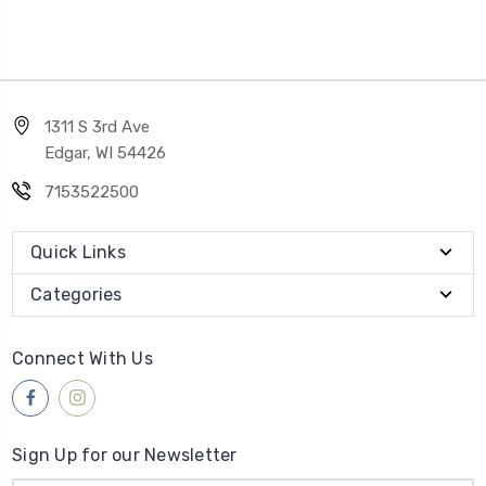
1311 S 3rd Ave
Edgar, WI 54426
7153522500
Quick Links
Categories
Connect With Us
Sign Up for our Newsletter