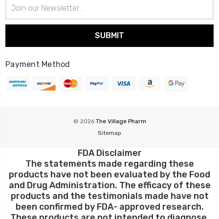
Email
Address
Payment Method
© 2026
The Village Pharm
Sitemap
FDA Disclaimer
The statements made regarding these
products have not been evaluated by the Food
and Drug Administration. The efficacy of these
products and the testimonials made have not
been confirmed by FDA- approved research.
These products are not intended to diagnose,