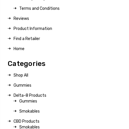
Terms and Conditions
Reviews
Product Information
Find a Retailer
Home
Categories
Shop All
Gummies
Delta-8 Products
Gummies
Smokables
CBD Products
Smokables