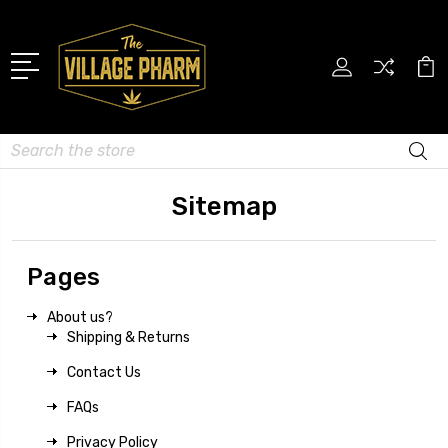
Search
Sitemap
Pages
About us?
Shipping & Returns
Contact Us
FAQs
Privacy Policy