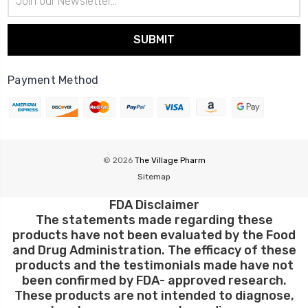
Address
Payment Method
© 2026
The Village Pharm
Sitemap
FDA Disclaimer
The statements made regarding these
products have not been evaluated by the Food
and Drug Administration. The efficacy of these
products and the testimonials made have not
been confirmed by FDA- approved research.
These products are not intended to diagnose,