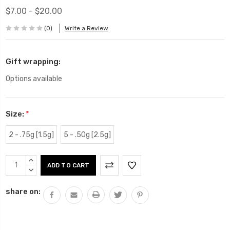
$7.00 - $20.00
(0)
Write a Review
Gift wrapping:
Options available
Size:
*
2 - .75g [1.5g]
5 - .50g [2.5g]
Current
INCREASE
Stock:
QUANTITY:
DECREASE
QUANTITY:
share on: