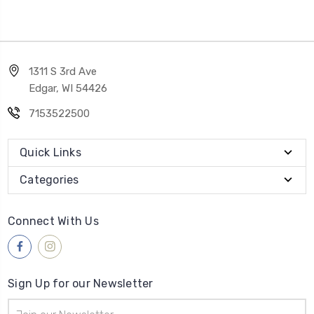
1311 S 3rd Ave
Edgar, WI 54426
7153522500
Quick Links
Categories
Connect With Us
Sign Up for our Newsletter
Email