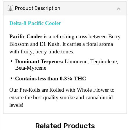
Product Description
Delta-8 Pacific Cooler
Pacific Cooler
is a refreshing cross between Berry
Blossom and E1 Kush. It carries a floral aroma
with fruity, berry undertones.
Dominant Terpenes:
Limonene, Terpinolene,
Beta-Myrcene
Contains less than 0.3% THC
Our Pre-Rolls are Rolled with Whole Flower to
ensure the best quality smoke and cannabinoid
levels!
Related Products