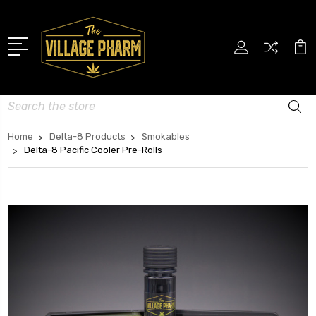
Search
Home
Delta-8 Products
Smokables
Delta-8 Pacific Cooler Pre-Rolls