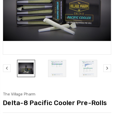
The Village Pharm
Delta-8 Pacific Cooler Pre-Rolls