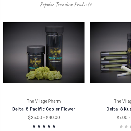
Popular Trending Products
The Village Pharm
The Vill
Delta-8 Pacific Cooler Flower
Delta-8 Kus
$25.00 - $40.00
$7.00 -