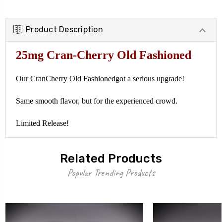
Product Description
25mg Cran-Cherry Old Fashioned
Our
CranCherry Old Fashioned
got a serious upgrade!
Same smooth flavor, but for the experienced crowd.
Limited Release!
Related Products
Popular Trending Products