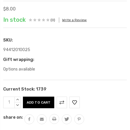
$8.00
In stock
(0)
Write a Review
SKU:
94412010025
Gift wrapping:
Options available
Current Stock:
1739
INCREASE
QUANTITY:
DECREASE
QUANTITY:
share on: