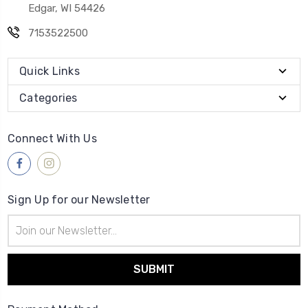
Edgar, WI 54426
7153522500
Quick Links
Categories
Connect With Us
Sign Up for our Newsletter
Email
Address