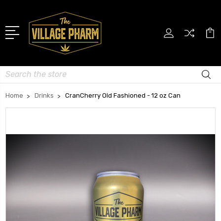
Search
Home
Drinks
CranCherry Old Fashioned - 12 oz Can