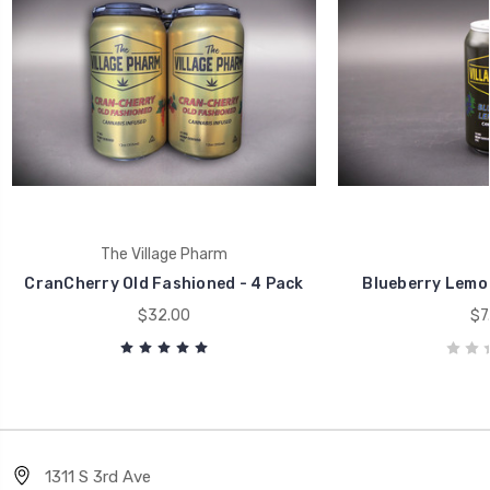
The Village Pharm
CranCherry Old Fashioned - 4 Pack
Blueberry Lemon
$32.00
$7
1311 S 3rd Ave