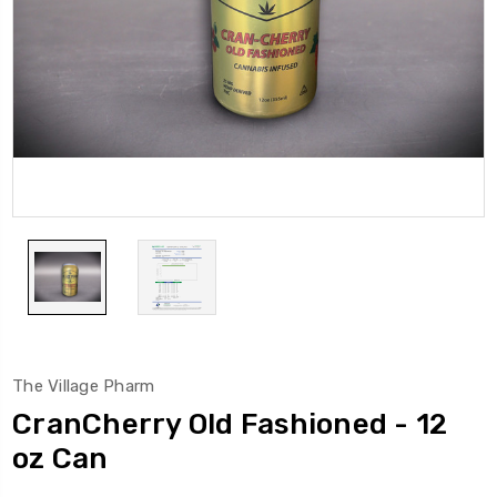
The Village Pharm
CranCherry Old Fashioned - 12
oz Can