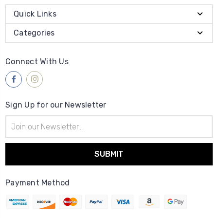
Quick Links
Categories
Connect With Us
Sign Up for our Newsletter
Email
Address
Payment Method