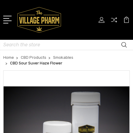
Search
Home
CBD Products
Smokables
CBD Sour Suver Haze Flower