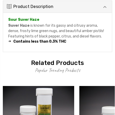
Product Description
Sour Suver Haze
Suver Haze
is known for its gassy and citrusy aroma,
dense, frosty lime green nugs, and beautiful amber pistils!
Featuring hints of black pepper, citrus, and diesel flavors.
Contains less than 0.3% THC
Related Products
Popular Trending Products