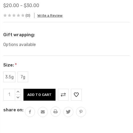
$20.00 - $30.00
(0)
Write a Review
Gift wrapping:
Options available
Size:
*
3.5g
7g
Current
INCREASE
Stock:
QUANTITY:
DECREASE
QUANTITY:
share on: