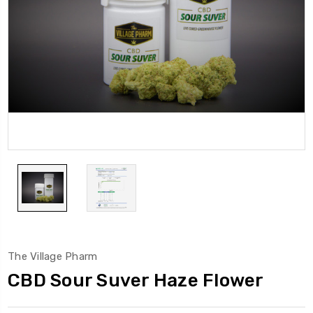
The Village Pharm
CBD Sour Suver Haze Flower