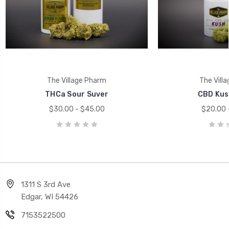
The Village Pharm
The Vill
THCa Sour Suver
CBD Kus
$30.00 - $45.00
$20.00 
1311 S 3rd Ave
Edgar, WI 54426
7153522500