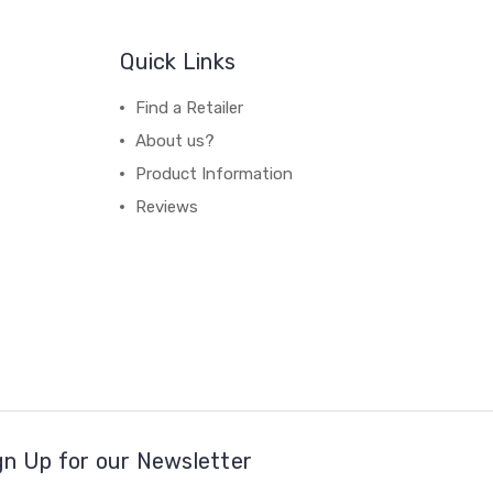
Quick Links
Find a Retailer
About us?
Product Information
Reviews
gn Up for our Newsletter