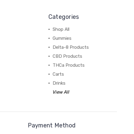
Categories
Shop All
Gummies
Delta-8 Products
CBD Products
THCa Products
Carts
Drinks
View All
Payment Method