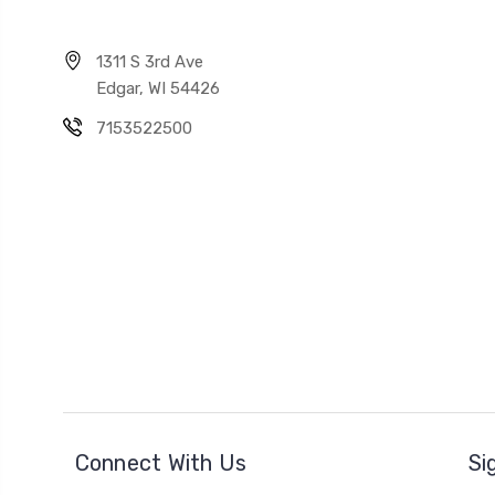
1311 S 3rd Ave
Edgar, WI 54426
7153522500
Connect With Us
Si