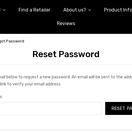
l
Find a Retailer
About us?
Product Inf
Reviews
got Password
Reset Password
email below to request a new password. An email will be sent to the ad
link to verify your email address.
s