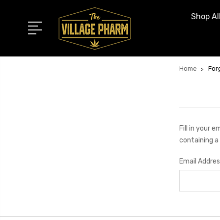
Shop Al
Home
For
Fill in your 
containing a 
Email Addres