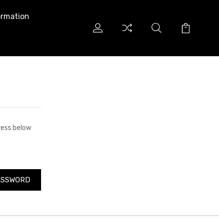
ormation
dress below