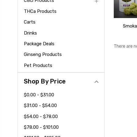
CBD Products
THCa Products
Carts
Smoka
Drinks
Package Deals
There are n
Ginseng Products
Pet Products
Shop By Price
$0.00 - $31.00
$31.00 - $54.00
$54.00 - $78.00
$78.00 - $101.00