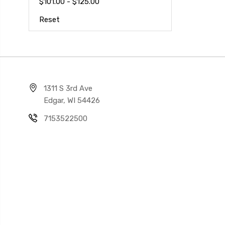
$101.00 - $125.00
Reset
1311 S 3rd Ave
Edgar, WI 54426
7153522500