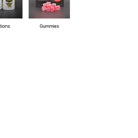
tions
Gummies