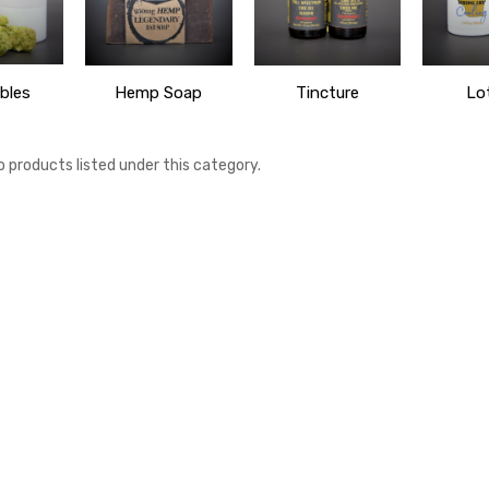
bles
Hemp Soap
Tincture
Lo
o products listed under this category.