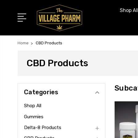
Shop Al
Home
CBD Products
CBD Products
Subca
Categories
Shop All
Gummies
Delta-8 Products