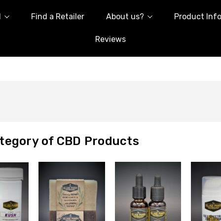
l
Find a Retailer
About us?
Product Inf
Reviews
tegory of CBD Products