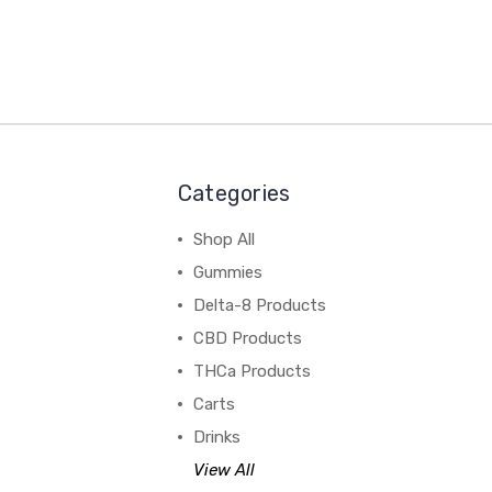
Categories
Shop All
Gummies
Delta-8 Products
CBD Products
THCa Products
Carts
Drinks
View All