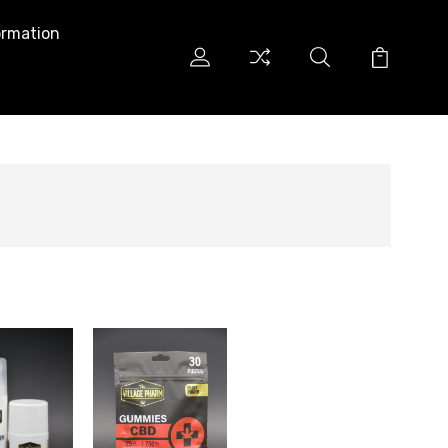
ormation