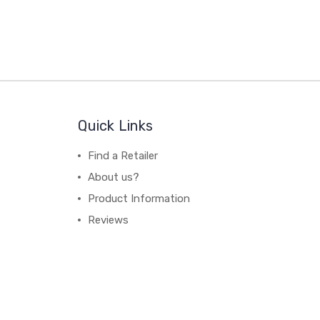
Quick Links
Find a Retailer
About us?
Product Information
Reviews