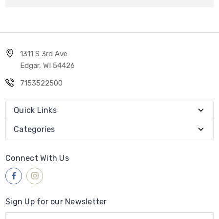
1311 S 3rd Ave
Edgar, WI 54426
7153522500
Quick Links
Categories
Connect With Us
Sign Up for our Newsletter
Email