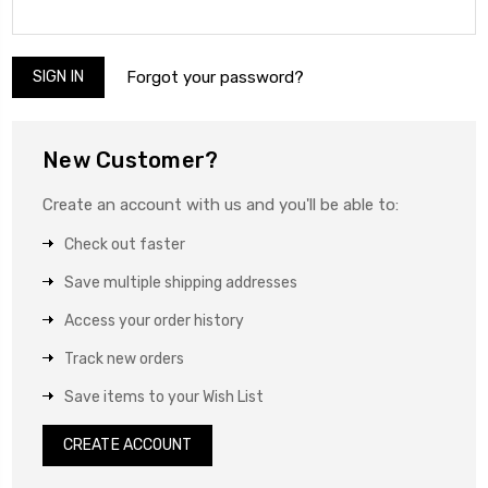
Forgot your password?
New Customer?
Create an account with us and you'll be able to:
Check out faster
Save multiple shipping addresses
Access your order history
Track new orders
Save items to your Wish List
CREATE ACCOUNT