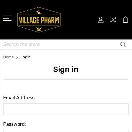
Search
Home
Login
Sign in
Email Address:
Password: