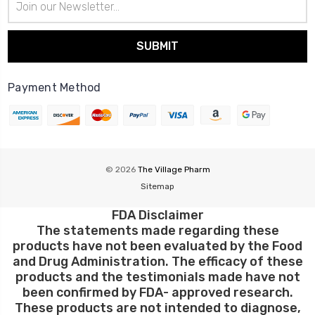
Address
Payment Method
© 2026
The Village Pharm
Sitemap
FDA Disclaimer
The statements made regarding these
products have not been evaluated by the Food
and Drug Administration. The efficacy of these
products and the testimonials made have not
been confirmed by FDA- approved research.
These products are not intended to diagnose,